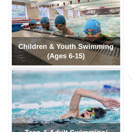
Children & Youth Swimming
(Ages 6-15)