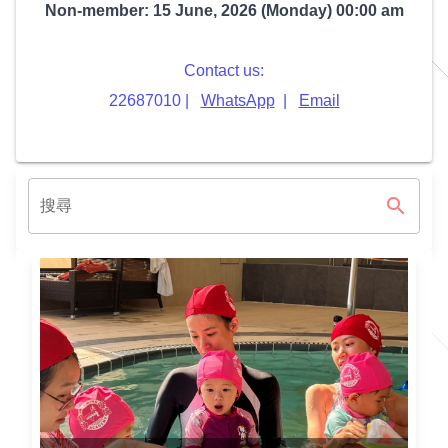
Non-member: 15 June, 2026 (Monday) 00:00 am
Contact us:
22687010 |
WhatsApp
|
Email
search
搜尋