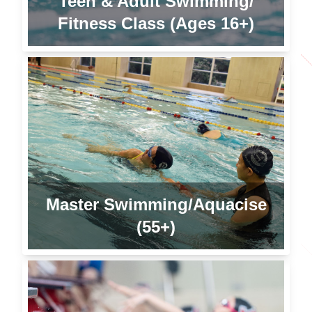
Teen & Adult Swimming/
Fitness Class (Ages 16+)
Master Swimming/Aquacise
(55+)