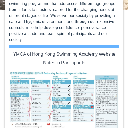
swimming programme that addresses different age groups,
from infants to masters, catered for the changing needs at
different stages of life. We serve our society by providing a
safe and hygienic environment, and through our extensive
curriculum, to help develop confidence, perseverance,
positive attitude and team spirit of participants and our
society.
YMCA of Hong Kong Swimming Academy Website
Notes to Participants