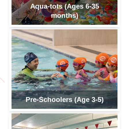
Aqua-tots (Ages 6-35
months)
Pre-Schoolers (Age 3-5)