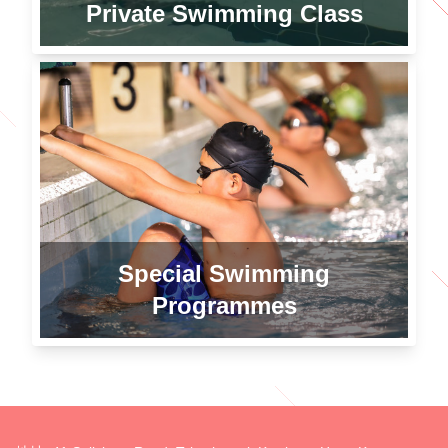
Private Swimming Class
Special Swimming
Programmes