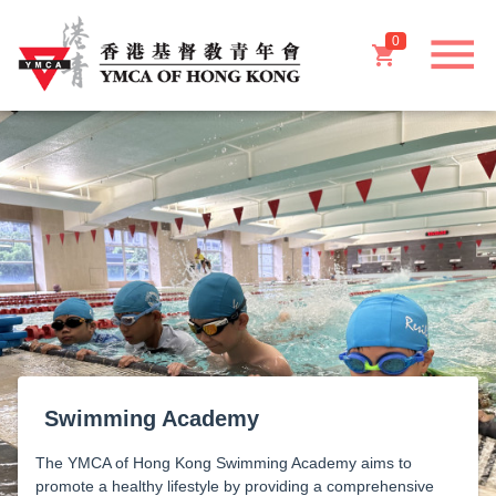
menu
0
shopping_cart
Swimming Academy
The YMCA of Hong Kong Swimming Academy aims to
promote a healthy lifestyle by providing a comprehensive