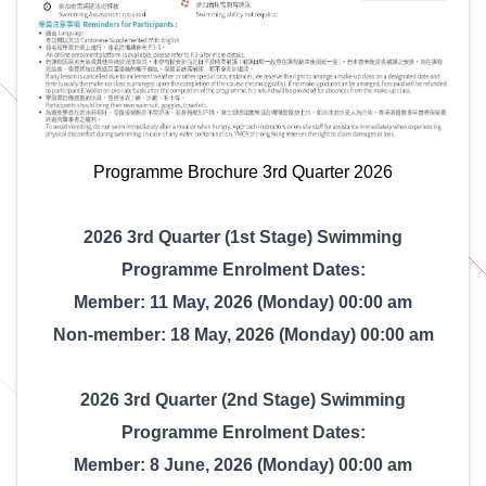
Programme Brochure 3rd Quarter 2026
2026 3rd Quarter (1st Stage) Swimming
Programme Enrolment Dates:
Member: 11 May, 2026 (Monday) 00:00 am
Non-member: 18 May, 2026 (Monday) 00:00 am
2026 3rd Quarter (2nd Stage) Swimming
Programme Enrolment Dates:
Member: 8 June, 2026 (Monday) 00:00 am