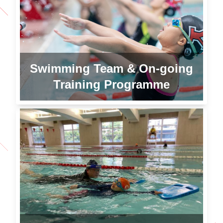
Swimming Team & On-going
Training Programme